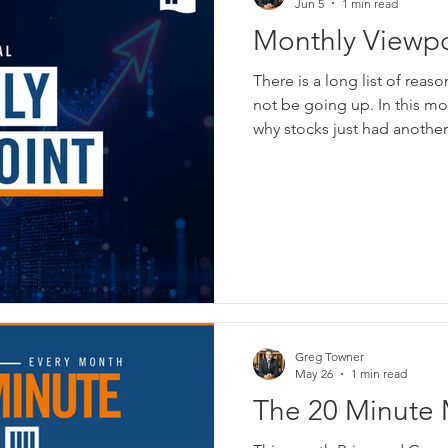
Jun 5
1 min read
Monthly Viewpoi
Financial - Jun
There is a long list of reas
not be going up. In this m
why stocks just had anothe
Greg Towner
May 26
1 min read
The 20 Minute 
Breakdown - Th