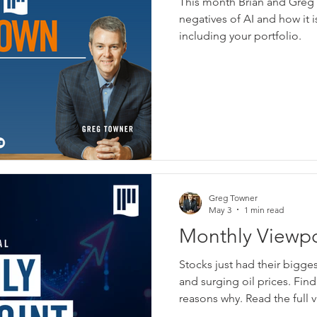
This month Brian and Greg 
Negatives of AI
negatives of AI and how it 
including your portfolio.
Greg Towner
May 3
1 min read
Monthly Viewpoi
Financial - May
Stocks just had their bigge
and surging oil prices. Fin
reasons why. Read the full