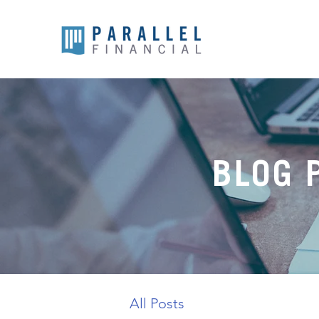
BLOG 
All Posts