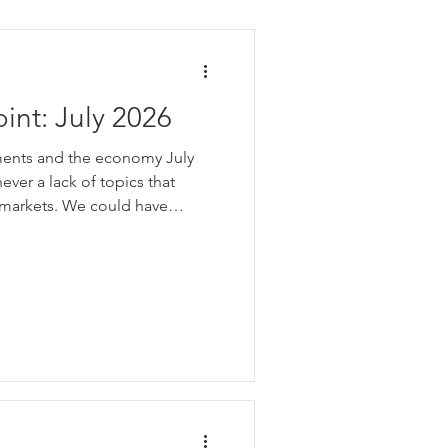
int: July 2026
ments and the economy July
ever a lack of topics that
 markets. We could have
month. Think of all the daily
eos and TV coverage dedicated
news. That is a lot of
is very hard to know which
important enough to move stock
t becomes obvious th