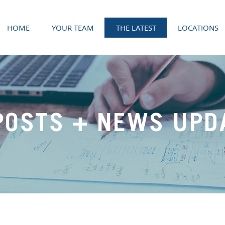
HOME
YOUR TEAM
THE LATEST
LOCATIONS
POSTS + NEWS UPD