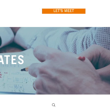
LET'S MEET
ATES