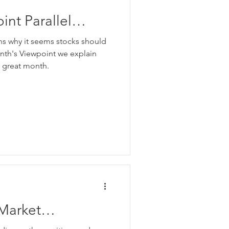
nt Parallel
e
ons why it seems stocks should
onth's Viewpoint we explain
r great month.
Market
e Positives and