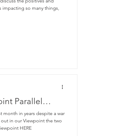
discuss the positives and
.
is impacting so many things,
nt Parallel
st month in years despite a war
d out in our Viewpoint the two
 viewpoint HERE