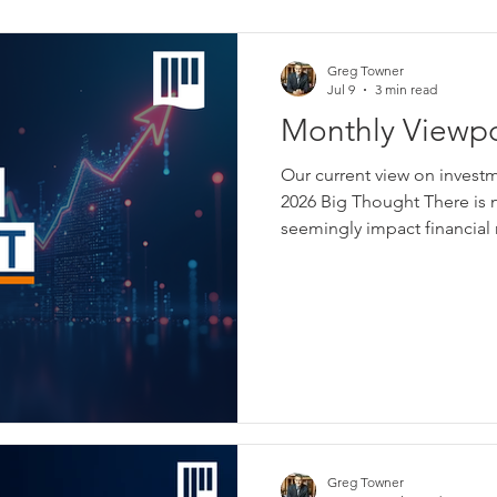
Greg Towner
Jul 9
3 min read
Monthly Viewpo
Our current view on invest
2026 Big Thought There is n
seemingly impact financial
picked from a long list this 
newspapers, websites, vid
almost entirely to financial 
information to consume. It 
topics investors will find 
prices and often when tha
Greg Towner