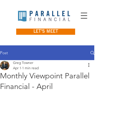
LET'S MEET
Post
Greg Towner
Apr 1
1 min read
Monthly Viewpoint Parallel
Financial - April