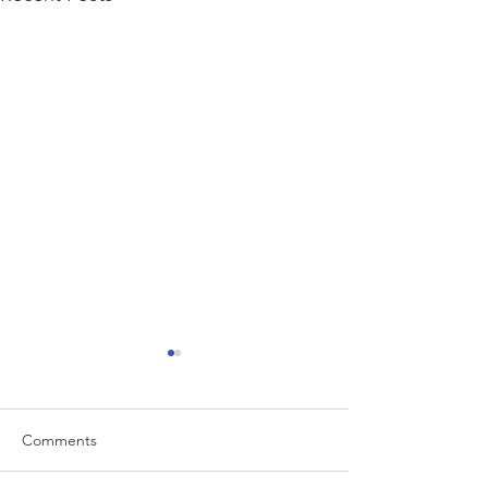
Comments