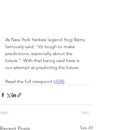
As New York Yankee legend Yogi Berra 
famously said, “it’s tough to make 
predictions, especially about the 
future.”  With that being said here is 
our attempt at predicting the future.
Read the full viewpoint 
HERE
See All
Recent Posts