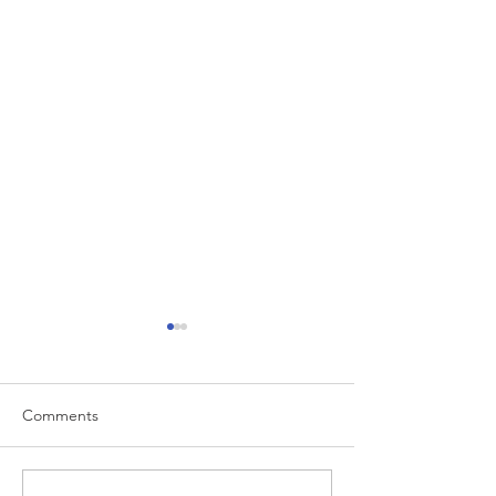
Comments