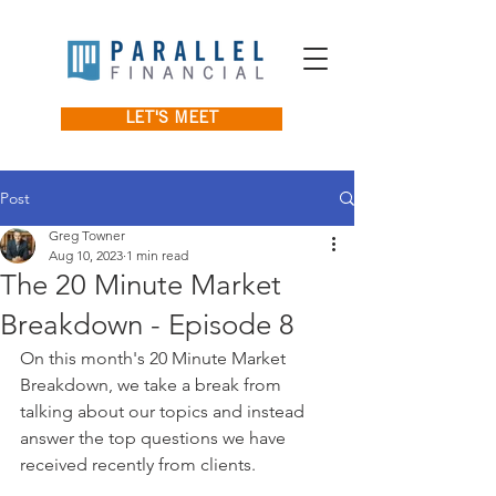
LET'S MEET
Post
Greg Towner
Aug 10, 2023
1 min read
The 20 Minute Market
Breakdown - Episode 8
On this month's 20 Minute Market 
Breakdown, we take a break from 
talking about our topics and instead 
answer the top questions we have 
received recently from clients.