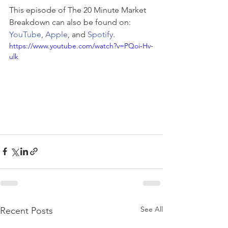
This episode of The 20 Minute Market 
Breakdown can also be found on: 
YouTube
, 
Apple
, and 
Spotify
.
https://www.youtube.com/watch?v=PQoi-Hv-
ulk
See All
Recent Posts