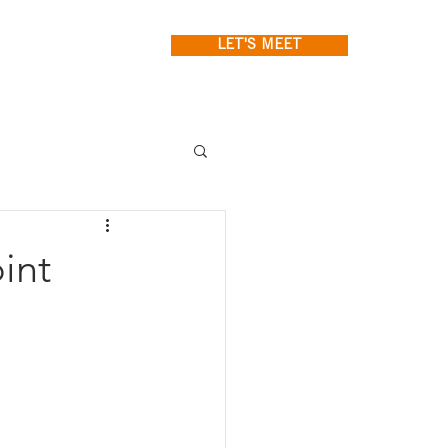
LET'S MEET
int