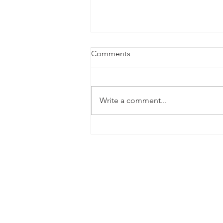
Comments
Write a comment...
Monthly Viewpoint: July 2026
135 S Main Street Ste 600
Greenville, SC 29601, United 
864-385-7999