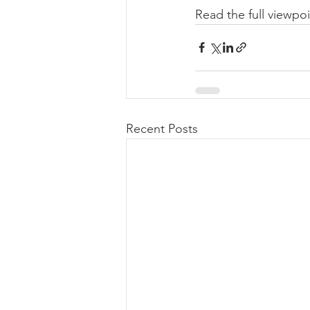
Read the full viewpoi
Recent Posts