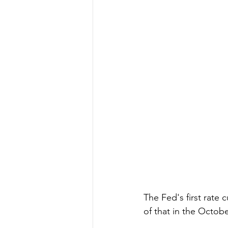
The Fed's first rate
of that in the Octob