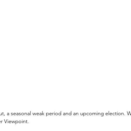
 cut, a seasonal weak period and an upcoming election. W
er Viewpoint.