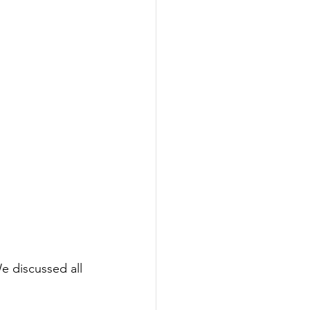
e discussed all 