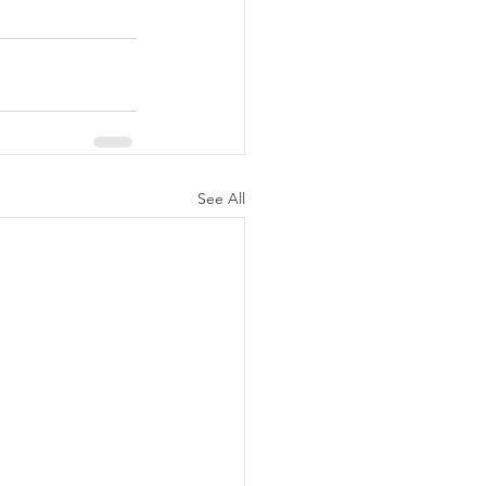
See All