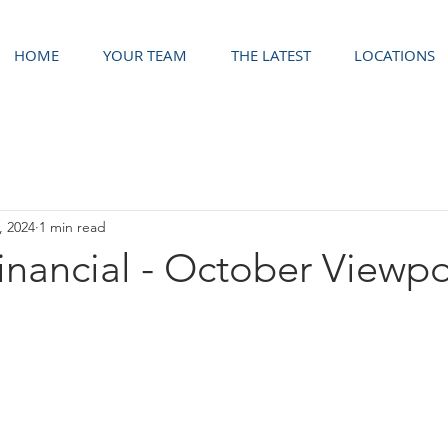
HOME
YOUR TEAM
THE LATEST
LOCATIONS
, 2024
1 min read
Financial - October Viewpo