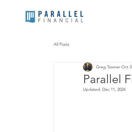
All Posts
Greg Towner
Oct 3
Parallel 
Updated:
Dec 11, 2024