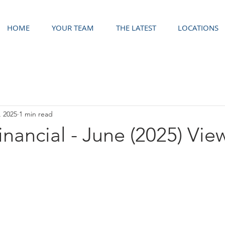
HOME
YOUR TEAM
THE LATEST
LOCATIONS
, 2025
1 min read
Financial - June (2025) Vie