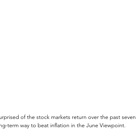
urprised of the stock markets return over the past seve
ng-term way to beat inflation in the June Viewpoint.