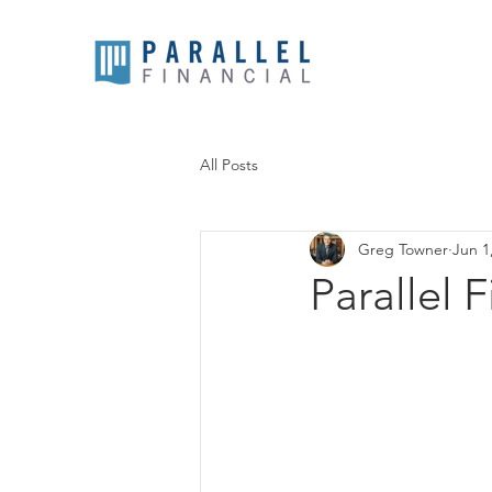
All Posts
Greg Towner
Jun 1
Parallel 