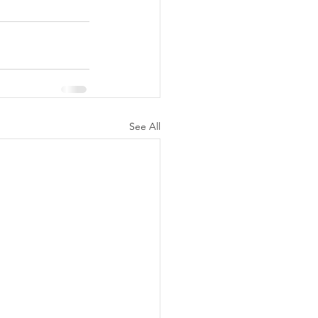
See All