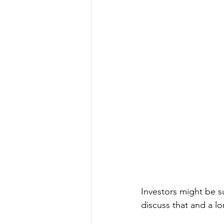
Investors might be s
discuss that and a lo