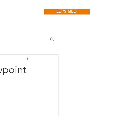
LET'S MEET
wpoint