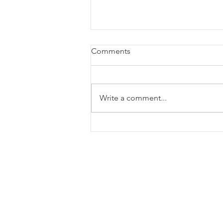
Comments
Write a comment...
Monthly Viewpoint: July 2026
135 S Main Street Ste 600
Greenville, SC 29601, United 
864-385-7999