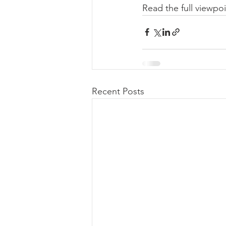
Read the full viewpoi
Recent Posts