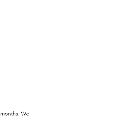
n months. We 