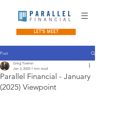
LET'S MEET
Post
Greg Towner
Jan 3, 2025
1 min read
Parallel Financial - January
(2025) Viewpoint