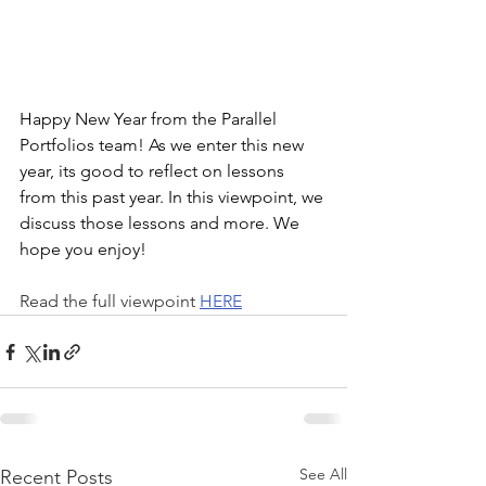
Happy New Year from the Parallel 
Portfolios team! As we enter this new 
year, its good to reflect on lessons 
from this past year. In this viewpoint, we 
discuss those lessons and more. We 
hope you enjoy!
Read the full viewpoint 
HERE
See All
Recent Posts