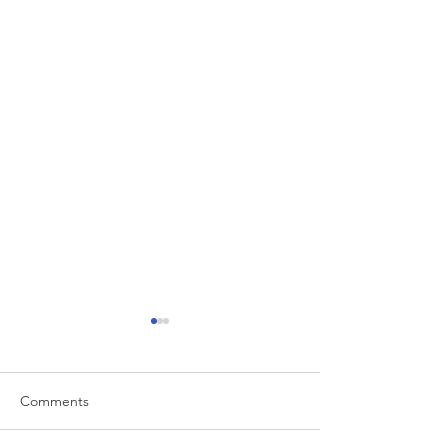
Comments