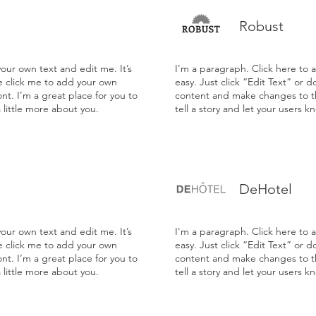
Robust
our own text and edit me. It’s
I'm a paragraph. Click here to 
le click me to add your own
easy. Just click “Edit Text” or 
t. I’m a great place for you to
content and make changes to the
a little more about you.
tell a story and let your users k
DeHotel
our own text and edit me. It’s
I'm a paragraph. Click here to 
le click me to add your own
easy. Just click “Edit Text” or 
t. I’m a great place for you to
content and make changes to the
a little more about you.
tell a story and let your users k