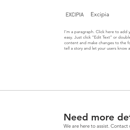
Excipia
I'm a paragraph. Click here to add y
easy. Just click “Edit Text” or doub
content and make changes to the fon
tell a story and let your users know 
Need more det
We are here to assist. Contact 