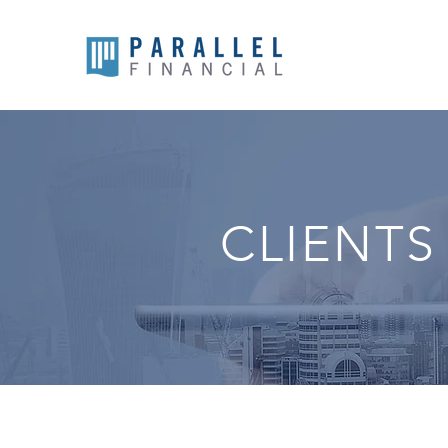
CLIENTS