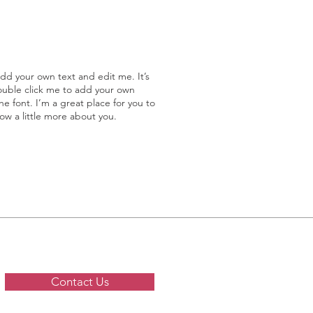
add your own text and edit me. It’s
double click me to add your own
 font. I’m a great place for you to
now a little more about you.
Contact Us