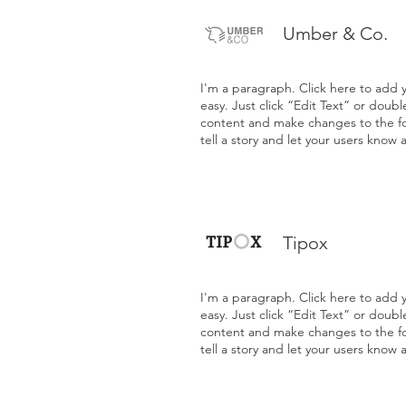
Umber & Co.
I'm a paragraph. Click here to add y
easy. Just click “Edit Text” or doub
content and make changes to the fon
tell a story and let your users know 
Tipox
I'm a paragraph. Click here to add y
easy. Just click “Edit Text” or doub
content and make changes to the fon
tell a story and let your users know 