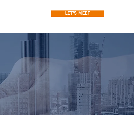
LET'S MEET