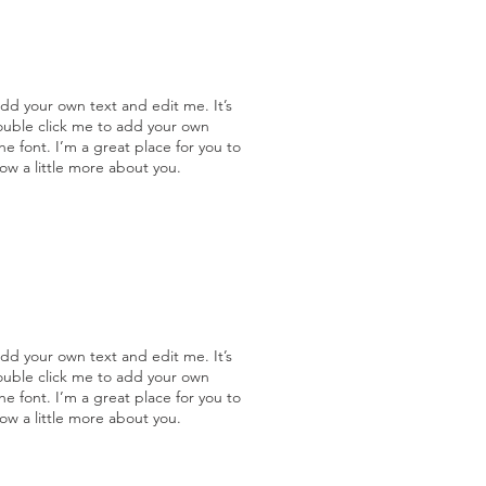
add your own text and edit me. It’s
double click me to add your own
 font. I’m a great place for you to
now a little more about you.
add your own text and edit me. It’s
double click me to add your own
 font. I’m a great place for you to
now a little more about you.