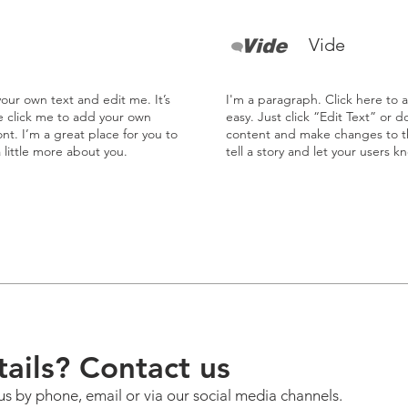
Vide
our own text and edit me. It’s
I'm a paragraph. Click here to 
le click me to add your own
easy. Just click “Edit Text” or 
t. I’m a great place for you to
content and make changes to the
a little more about you.
tell a story and let your users k
ails? Contact us
us by phone, email or via our social media channels.